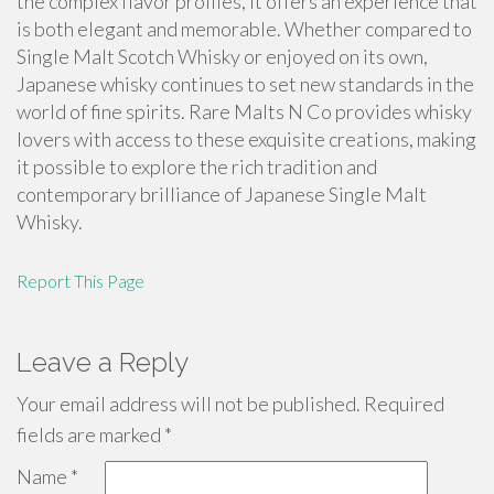
the complex flavor profiles, it offers an experience that
is both elegant and memorable. Whether compared to
Single Malt Scotch Whisky or enjoyed on its own,
Japanese whisky continues to set new standards in the
world of fine spirits. Rare Malts N Co provides whisky
lovers with access to these exquisite creations, making
it possible to explore the rich tradition and
contemporary brilliance of Japanese Single Malt
Whisky.
Report This Page
Leave a Reply
Your email address will not be published.
Required
fields are marked
*
Name
*