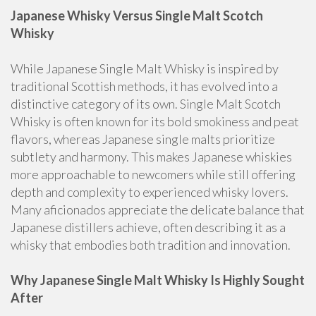
Japanese Whisky Versus Single Malt Scotch
Whisky
While Japanese Single Malt Whisky is inspired by
traditional Scottish methods, it has evolved into a
distinctive category of its own. Single Malt Scotch
Whisky is often known for its bold smokiness and peat
flavors, whereas Japanese single malts prioritize
subtlety and harmony. This makes Japanese whiskies
more approachable to newcomers while still offering
depth and complexity to experienced whisky lovers.
Many aficionados appreciate the delicate balance that
Japanese distillers achieve, often describing it as a
whisky that embodies both tradition and innovation.
Why Japanese Single Malt Whisky Is Highly Sought
After