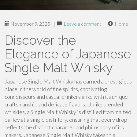
November 9, 2025
|
Leave a comment
|
Home
Discover the
Elegance of Japanese
Single Malt Whisky
Japanese Single Malt Whisky has earned a prestigious
place in the world of fine spirits, captivating
connoisseurs and casual drinkers alike with its unique
craftsmanship and delicate flavors. Unlike blended
whiskies, a Single Malt Whisky is distilled from malted
barley at a single distillery, ensuring that every drop
reflects the distinct character and philosophy of its
makers. Japanese Single Malt Whisky takes this