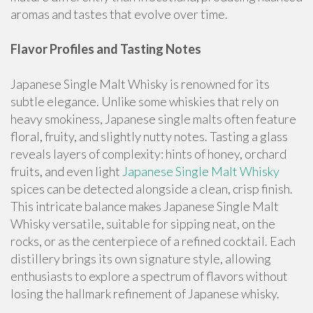
aromas and tastes that evolve over time.
Flavor Profiles and Tasting Notes
Japanese Single Malt Whisky is renowned for its
subtle elegance. Unlike some whiskies that rely on
heavy smokiness, Japanese single malts often feature
floral, fruity, and slightly nutty notes. Tasting a glass
reveals layers of complexity: hints of honey, orchard
fruits, and even light
Japanese Single Malt Whisky
spices can be detected alongside a clean, crisp finish.
This intricate balance makes Japanese Single Malt
Whisky versatile, suitable for sipping neat, on the
rocks, or as the centerpiece of a refined cocktail. Each
distillery brings its own signature style, allowing
enthusiasts to explore a spectrum of flavors without
losing the hallmark refinement of Japanese whisky.