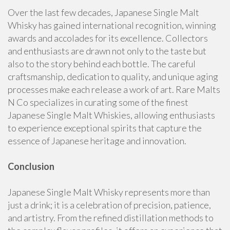
Over the last few decades, Japanese Single Malt
Whisky has gained international recognition, winning
awards and accolades for its excellence. Collectors
and enthusiasts are drawn not only to the taste but
also to the story behind each bottle. The careful
craftsmanship, dedication to quality, and unique aging
processes make each release a work of art. Rare Malts
N Co specializes in curating some of the finest
Japanese Single Malt Whiskies, allowing enthusiasts
to experience exceptional spirits that capture the
essence of Japanese heritage and innovation.
Conclusion
Japanese Single Malt Whisky represents more than
just a drink; it is a celebration of precision, patience,
and artistry. From the refined distillation methods to