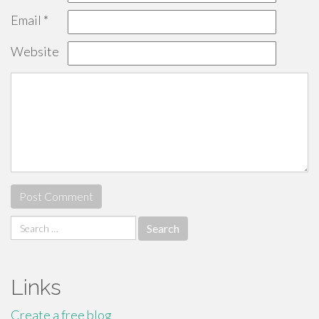
Email
*
Website
Search
for:
Links
Create a free blog