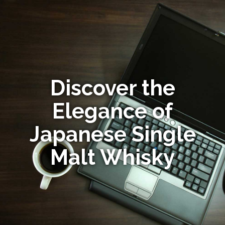
Discover the
Elegance of
Japanese Single
Malt Whisky