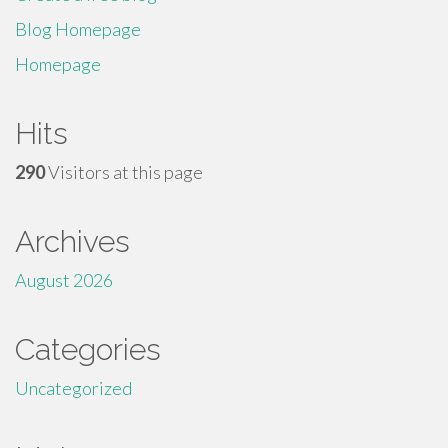
Blog Homepage
Homepage
Hits
290
Visitors at this page
Archives
August 2026
Categories
Uncategorized