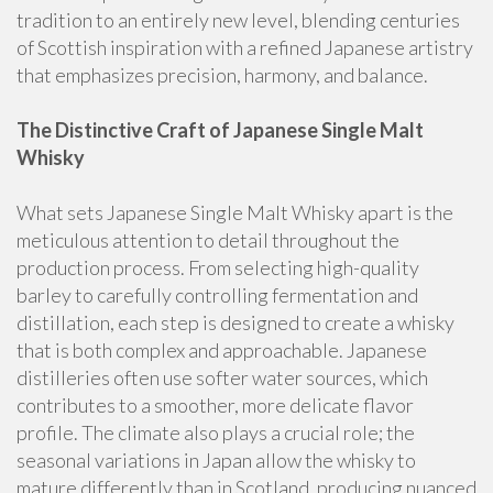
tradition to an entirely new level, blending centuries
of Scottish inspiration with a refined Japanese artistry
that emphasizes precision, harmony, and balance.
The Distinctive Craft of Japanese Single Malt
Whisky
What sets Japanese Single Malt Whisky apart is the
meticulous attention to detail throughout the
production process. From selecting high-quality
barley to carefully controlling fermentation and
distillation, each step is designed to create a whisky
that is both complex and approachable. Japanese
distilleries often use softer water sources, which
contributes to a smoother, more delicate flavor
profile. The climate also plays a crucial role; the
seasonal variations in Japan allow the whisky to
mature differently than in Scotland, producing nuanced